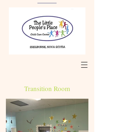
Transition Room