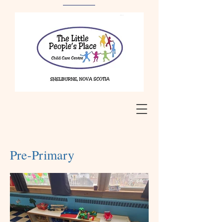
Pre-Primary