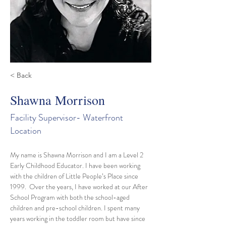
< Back
Shawna Morrison
Facility Supervisor- Waterfront
Location
My name is Shawna Morrison and I am a Level 2 
Early Childhood Educator. I have been working 
with the children of Little People’s Place since 
1999.  Over the years, I have worked at our After 
School Program with both the school-aged 
children and pre-school children. I spent many 
years working in the toddler room but have since 