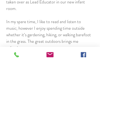
taken over as Lead Educator in our new infant 
room.
In my spare time, I like to read and listen to 
music; however I enjoy spending time outside 
whether it’s gardening, hiking, or walking barefoot 
in the grass. The great outdoors brings me 
solitude. 
 I have a daughter who is in her fourth year of 
university and a son who just graduated from high 
school and is employed locally. 
I chose this job because I am able to love and take 
care of other people’s children as if they were my 
own. Loving them and keeping them safe each day 
brings new excitement and reward. I get to see so 
many special smiles each day. This job has 
definitely taught me to celebrate the little things 
in life everyday.