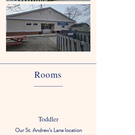
Rooms
Toddler
Our St. Andrew's Lane location