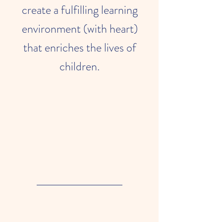
create a fulfilling learning
environment (with heart)
that enriches the lives of
children.