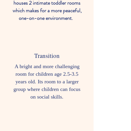
houses 2 intimate toddler rooms
which makes for a more peaceful,
one-on-one environment.
Transition
A bright and more challenging
room for children age 2.5-3.5
years old. Its room to a larger
group where children can focus
on social skills.