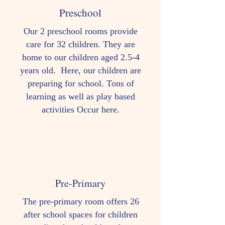
Preschool
Our 2 preschool rooms provide
care for 32 children. They are
home to our children aged 2.5-4
years old. Here, our children are
preparing for school. Tons of
learning as well as play based
activities Occur here.
Pre-Primary
The pre-primary room offers 26
after school spaces for children