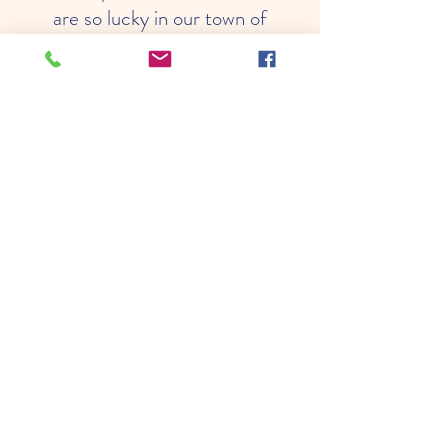
are so lucky in our town of
Shelburne to have an amazing
facility with such caring and
loving people to watch over and
help our children grow. They
are always finding great
adventures and fun things to do
with the kids and keeping them
safe and happy! Thank you for
all your years of being there for
Shelburne County families!"
Leah's mom