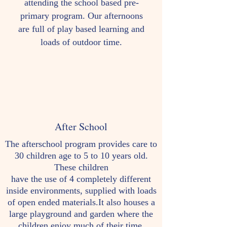
attending the school based pre-
primary program. Our afternoons
are full of play based learning and
loads of outdoor time.
After School
The afterschool program provides care to
30 children age to 5 to 10 years old.
These children
have the use of 4 completely different
inside environments, supplied with loads
of open ended materials.It also houses a
large playground and garden where the
children enjoy much of their time.