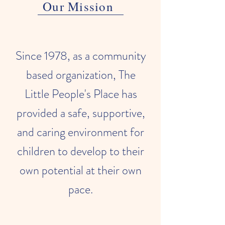
Our Mission
Since 1978, as a community
based organization, The
Little People's Place has
provided a safe, supportive,
and caring environment for
children to develop to their
own potential at their own
pace.