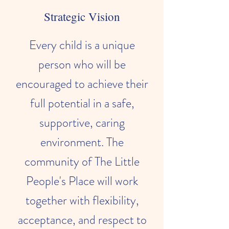
Strategic Vision
Every child is a unique
person who will be
encouraged to achieve their
full potential in a safe,
supportive, caring
environment. The
community of The Little
People's Place will work
together with flexibility,
acceptance, and respect to