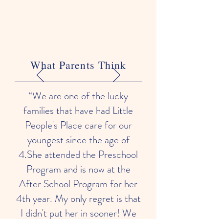
What Parents Think
“We are one of the lucky
families that have had Little
People's Place care for our
youngest since the age of
4.She attended the Preschool
Program and is now at the
After School Program for her
4th year. My only regret is that
I didn't put her in sooner! We