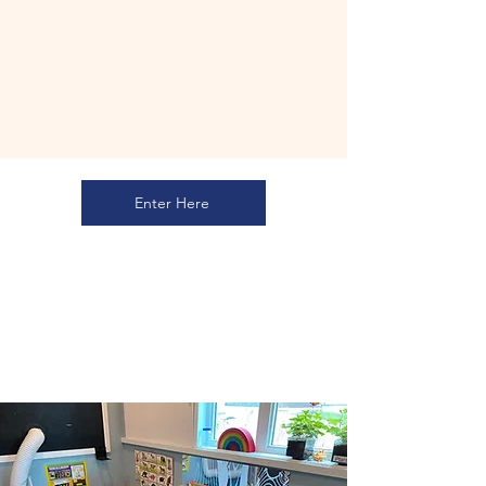
Enter Here